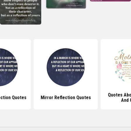
Quotes Abo
ection Quotes
Mirror Reflection Quotes
And 