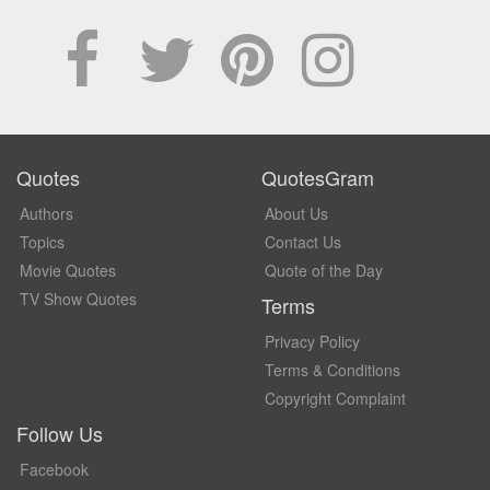
Quotes
QuotesGram
Authors
About Us
Topics
Contact Us
Movie Quotes
Quote of the Day
TV Show Quotes
Terms
Privacy Policy
Terms & Conditions
Copyright Complaint
Follow Us
Facebook