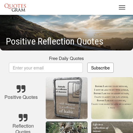
Toggl
navig
Positive Reflection Quotes
Free Daily Quotes
Subscribe
Positive Quotes
Reflection
Quotes