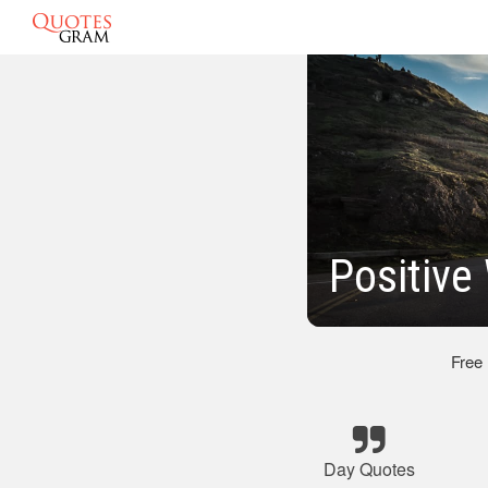
Positive
Free
Day Quotes