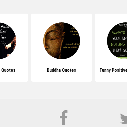
 Quotes
Buddha Quotes
Funny Positiv