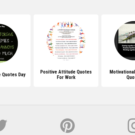
Positive Attitude Quotes
Motivationa
e Quotes Day
For Work
Quo