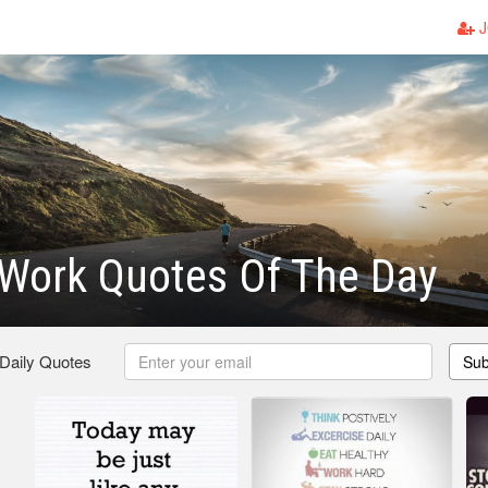
J
 Work Quotes Of The Day
 Daily Quotes
Sub