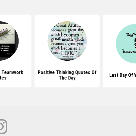
l Teamwork
Positive Thinking Quotes Of
Last Day Of
tes
The Day