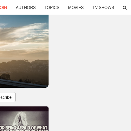
OIN
AUTHORS
TOPICS
MOVIES
TV SHOWS
scribe