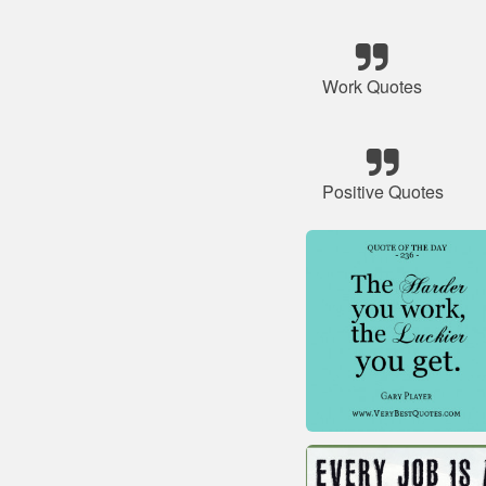
Work Quotes
Positive Quotes