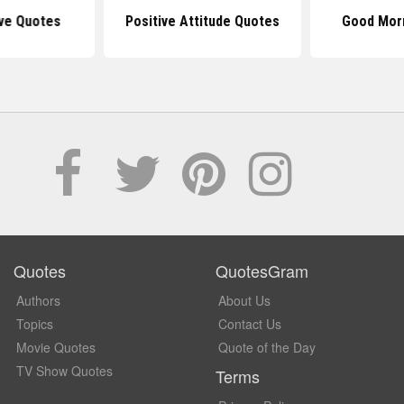
ive Quotes
Positive Attitude Quotes
Good Mor
Quotes
QuotesGram
Authors
About Us
Topics
Contact Us
Movie Quotes
Quote of the Day
TV Show Quotes
Terms