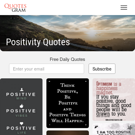
Toggl
navig
Positivity Quotes
Free Daily Quotes
Subscribe