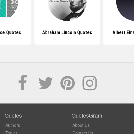
ice Quotes
Abraham Lincoln Quotes
Albert Ein
Quotes
QuotesGram
Authors
About Us
Topics
Contact Us