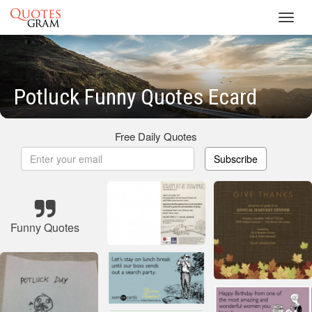
Toggl
navig
Potluck Funny Quotes Ecard
Free Daily Quotes
Subscribe
Funny Quotes