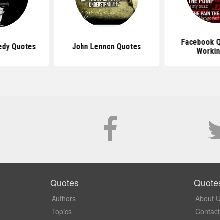
Facebook Q
edy Quotes
John Lennon Quotes
Workin
Quotes
Quote
Authors
About 
Topics
Contact