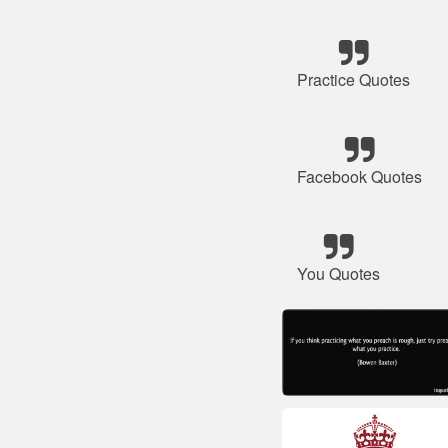
Practice Quotes
Facebook Quotes
You Quotes