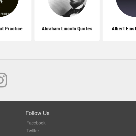
t Practice
Abraham Lincoln Quotes
Albert Eins
Follow Us
Facebook
Twitter