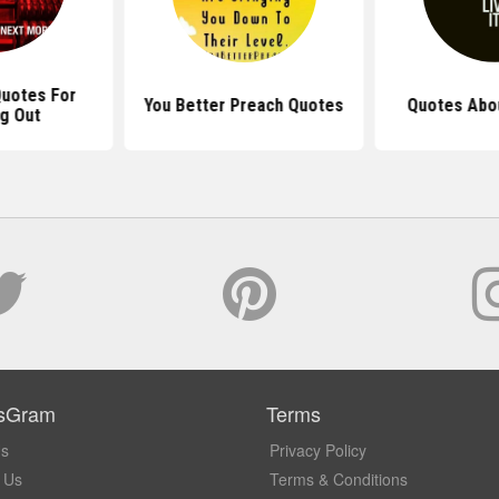
uotes For
You Better Preach Quotes
Quotes Abou
g Out
sGram
Terms
Us
Privacy Policy
 Us
Terms & Conditions