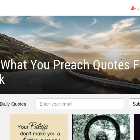
J
 What You Preach Quotes F
k
 Daily Quotes
Sub