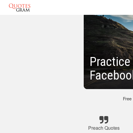
Practice
Faceboo
Free
Preach Quotes