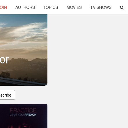
OIN
AUTHORS
TOPICS
MOVIES
TV SHOWS
or
scribe