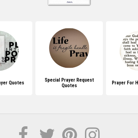
Special Prayer Request
ayer Quotes
Prayer For 
Quotes