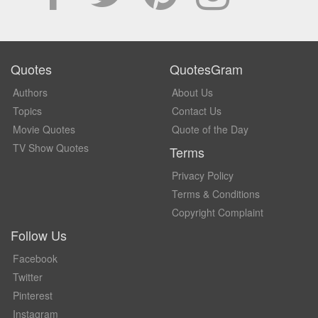
Quotes
QuotesGram
Authors
About Us
Topics
Contact Us
Movie Quotes
Quote of the Day
TV Show Quotes
Terms
Privacy Policy
Terms & Conditions
Copyright Complaint
Follow Us
Facebook
Twitter
Pinterest
Instagram