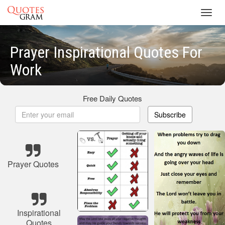
Toggl
navig
Prayer Inspirational Quotes For
Work
Free Daily Quotes
Subscribe
Prayer Quotes
Inspirational
Quotes