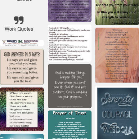
Work Quotes