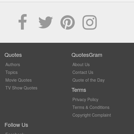
Quotes
QuotesGram
Authors
About Us
Topics
Contact Us
Movie Quotes
Quote of the Day
TV Show Quotes
Terms
Privacy Policy
Terms & Conditions
Copyright Complaint
Follow Us