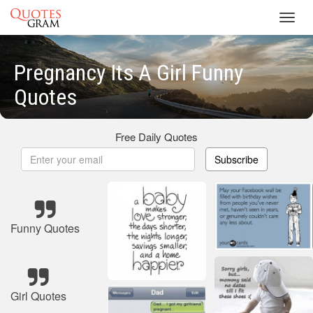
Toggl
navig
Pregnancy Its A Girl Funny
Quotes
Free Daily Quotes
Subscribe
Funny Quotes
Girl Quotes