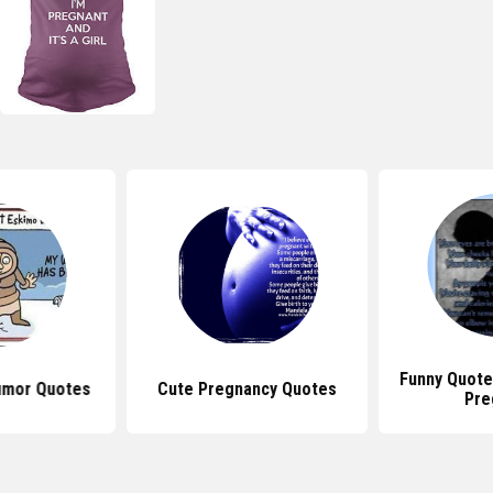
Funny Quote
umor Quotes
Cute Pregnancy Quotes
Pre