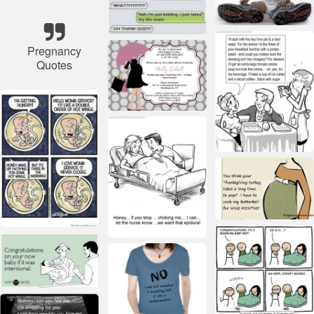
Pregnancy
Quotes