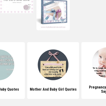
Pregnancy
Baby Quotes
Mother And Baby Girl Quotes
Sa