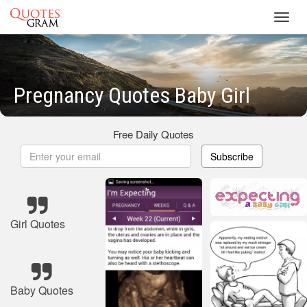
Toggl
navig
Pregnancy Quotes Baby Girl
Free Daily Quotes
Subscribe
Girl Quotes
Baby Quotes