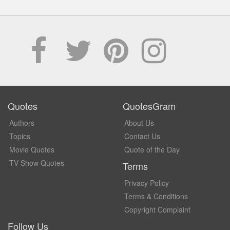
Quotes
QuotesGram
Authors
About Us
Topics
Contact Us
Movie Quotes
Quote of the Day
TV Show Quotes
Terms
Privacy Policy
Terms & Conditions
Copyright Complaint
Follow Us