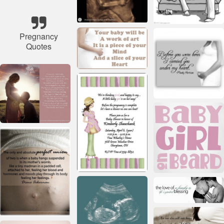
Pregnancy
Quotes