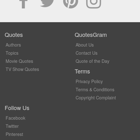
Quotes
QuotesGram
Authors
About Us
Topics
Contact Us
Movie Quotes
Quote of the Day
TV Show Quotes
Terms
Privacy Policy
Terms & Conditions
Copyright Complaint
Follow Us
Facebook
Twitter
Pinterest