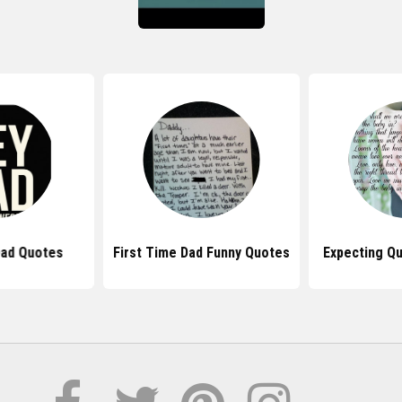
ad Quotes
First Time Dad Funny Quotes
Expecting Q