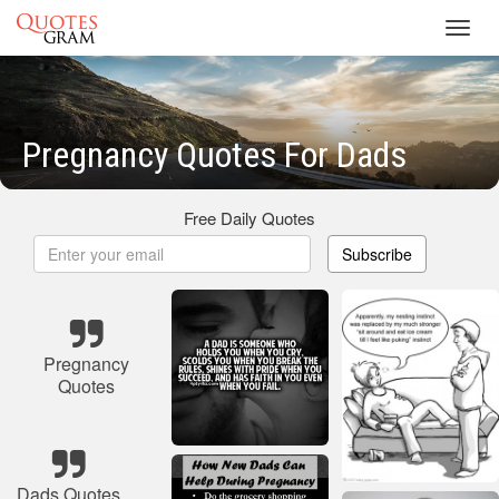
Toggl
navig
Pregnancy Quotes For Dads
Free Daily Quotes
Subscribe
Pregnancy
Quotes
Dads Quotes