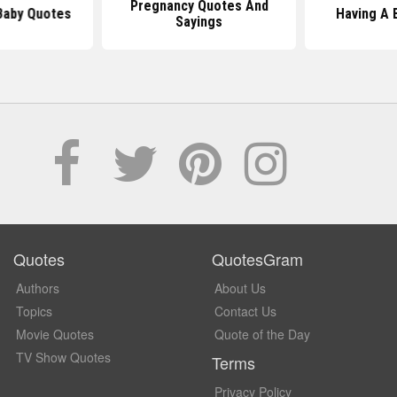
Pregnancy Quotes And
Baby Quotes
Having A 
Sayings
Quotes
QuotesGram
Authors
About Us
Topics
Contact Us
Movie Quotes
Quote of the Day
TV Show Quotes
Terms
Privacy Policy