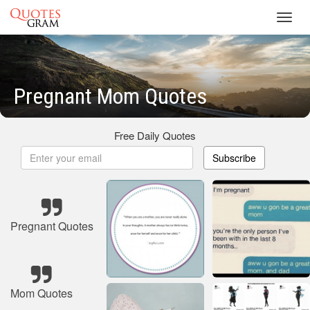
Toggl
navig
Pregnant Mom Quotes
Free Daily Quotes
Subscribe
Pregnant Quotes
Mom Quotes