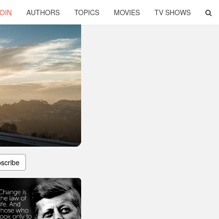
OIN
AUTHORS
TOPICS
MOVIES
TV SHOWS
scribe