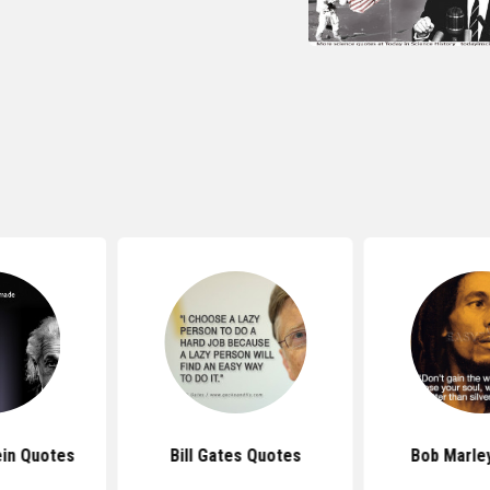
 Quotes
Bob Marley Quotes
Bruce Lee