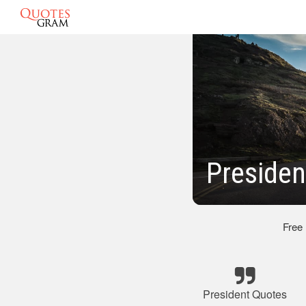
Presiden
Free
President Quotes