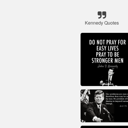
Kennedy Quotes