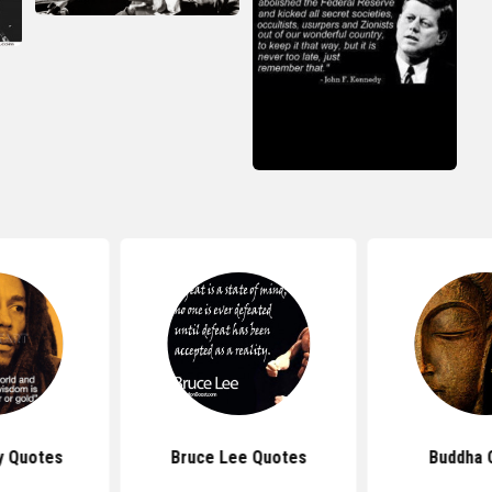
 Quotes
Buddha Quotes
Confuciu