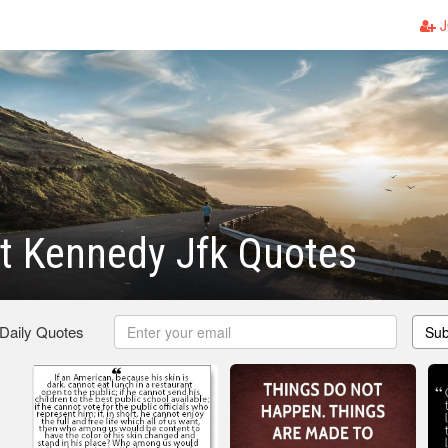
J
t Kennedy Jfk Quotes
 Daily Quotes
Sub