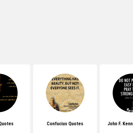
s Quotes
John F. Kennedy Quotes
John Lenn