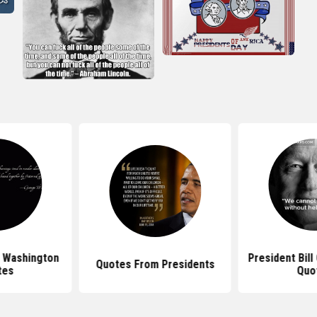
 Washington
President Bill
Quotes From Presidents
tes
Quo