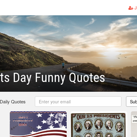
J
ts Day Funny Quotes
 Daily Quotes
Sub