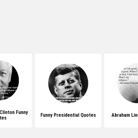
 Clinton Funny
Funny Presidential Quotes
Abraham Lin
tes