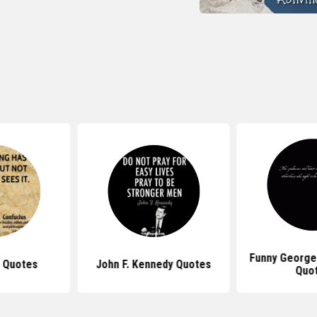
Funny George
 Quotes
John F. Kennedy Quotes
Quo