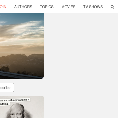
OIN
AUTHORS
TOPICS
MOVIES
TV SHOWS
scribe