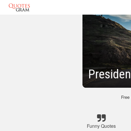
Presiden
Free
Funny Quotes