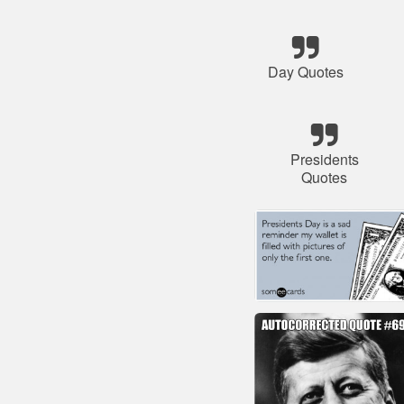
Day Quotes
Presidents
Quotes