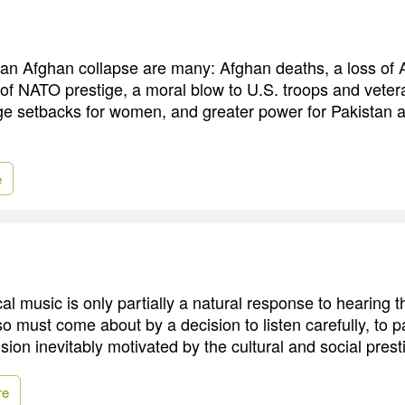
an Afghan collapse are many: Afghan deaths, a loss of
s of NATO prestige, a moral blow to U.S. troops and veter
e setbacks for women, and greater power for Pakistan a
e
cal music is only partially a natural response to hearing 
so must come about by a decision to listen carefully, to p
ision inevitably motivated by the cultural and social presti
re