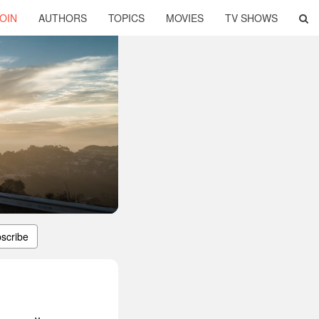
OIN
AUTHORS
TOPICS
MOVIES
TV SHOWS
scribe