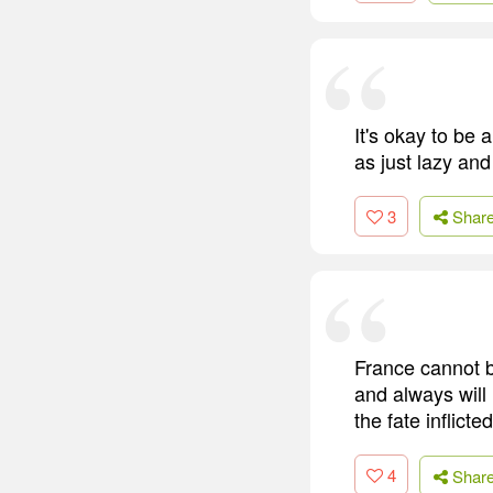
It's okay to be 
as just lazy and
3
Shar
France cannot b
and always will
the fate inflicte
4
Shar