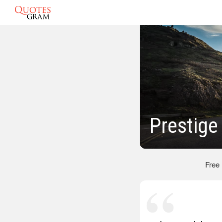
Prestige
Free