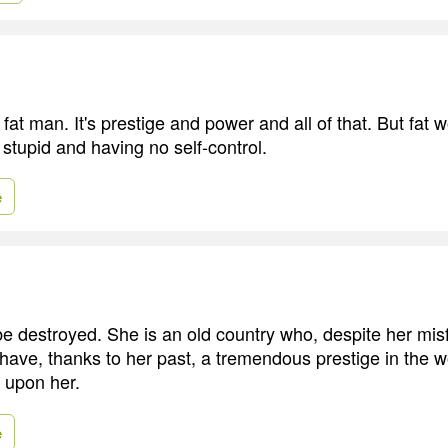
a fat man. It's prestige and power and all of that. But fa
 stupid and having no self-control.
e
e destroyed. She is an old country who, despite her mis
 have, thanks to her past, a tremendous prestige in the 
d upon her.
e