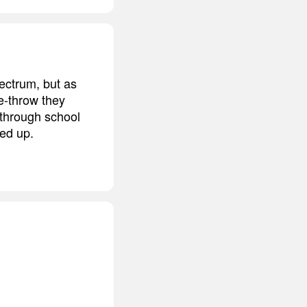
pectrum, but as
ee-throw they
 through school
red up.