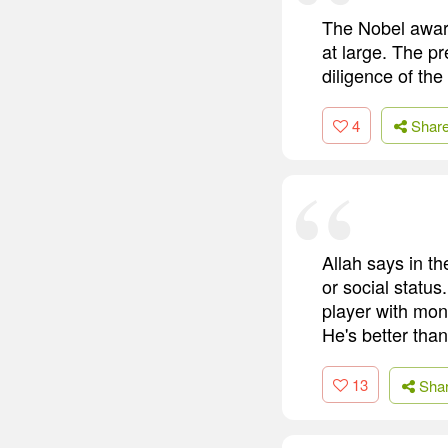
The Nobel award
at large. The pr
diligence of th
4
Shar
Allah says in th
or social status
player with mone
He's better tha
13
Sha