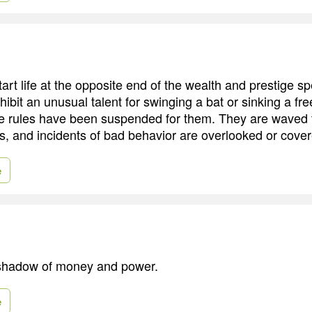
tart life at the opposite end of the wealth and prestige s
ibit an unusual talent for swinging a bat or sinking a fr
he rules have been suspended for them. They are waved
os, and incidents of bad behavior are overlooked or cove
e
e shadow of money and power.
e