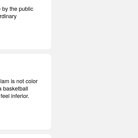
 by the public
ordinary
lam is not color
 a basketball
eel inferior.