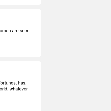
t women are seen
fortunes, has,
world, whatever