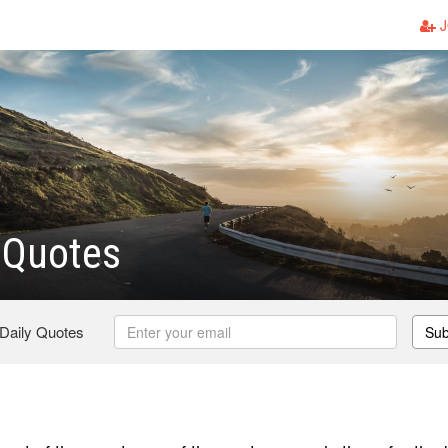
J
 Quotes
 Daily Quotes
Sub