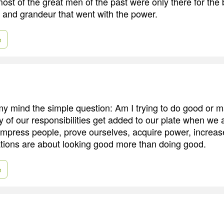
ost of the great men of the past were only there for the 
e and grandeur that went with the power.
e
n my mind the simple question: Am I trying to do good or 
of our responsibilities get added to our plate when we a
impress people, prove ourselves, acquire power, increase
ations are about looking good more than doing good.
e