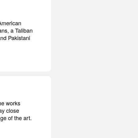
 American
ans, a Taliban
nd Pakistani
the works
ay close
ge of the art.