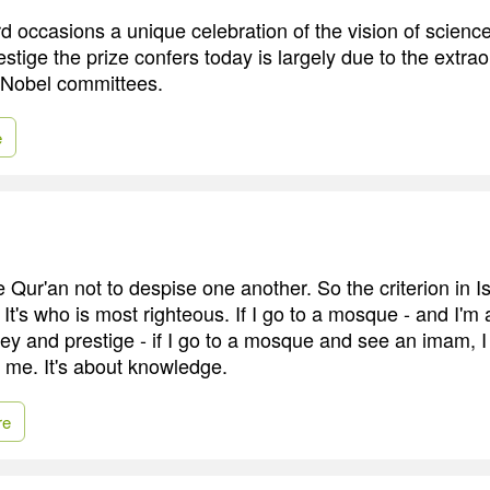
 occasions a unique celebration of the vision of science
estige the prize confers today is largely due to the extra
e Nobel committees.
e
e Qur'an not to despise one another. So the criterion in Is
. It's who is most righteous. If I go to a mosque - and I'm
y and prestige - if I go to a mosque and see an imam, I f
n me. It's about knowledge.
re