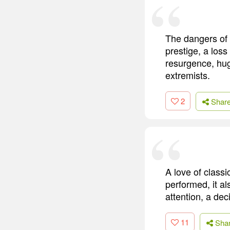
The dangers of 
prestige, a los
resurgence, hug
extremists.
2
Shar
A love of classi
performed, it al
attention, a dec
11
Sha