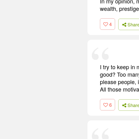
In my opinion, m
wealth, prestig
4
Shar
I try to keep i
good? Too many 
please people, 
All those motiv
6
Shar