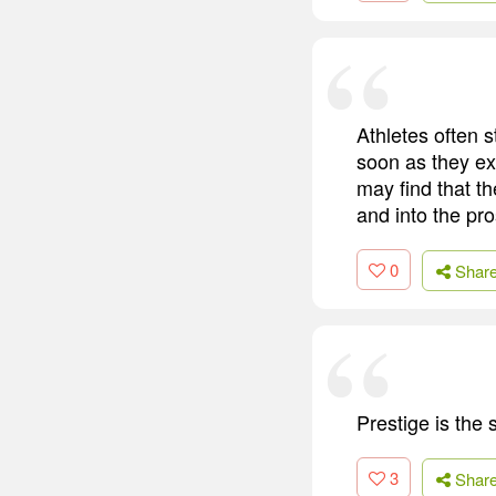
Athletes often s
soon as they exh
may find that t
and into the pr
0
Shar
Prestige is th
3
Shar