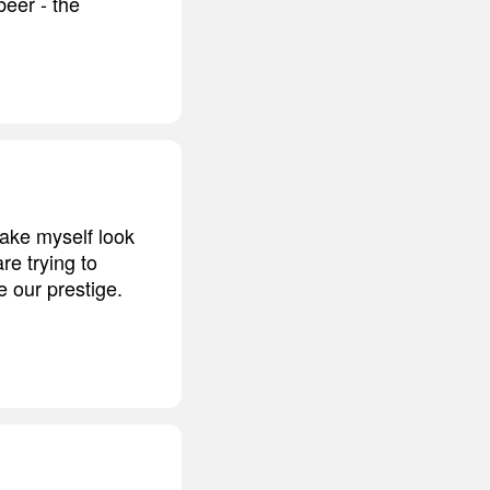
beer - the
make myself look
re trying to
 our prestige.