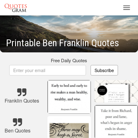
Toggl
navig
Printable Ben Franklin Quotes
Free Daily Quotes
Subscribe
Franklin Quotes
Ben Quotes