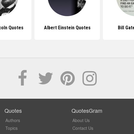
coln Quotes
Albert Einstein Quotes
Bill Ga
Quotes
QuotesGram
Authors
About Us
Topics
Contact Us