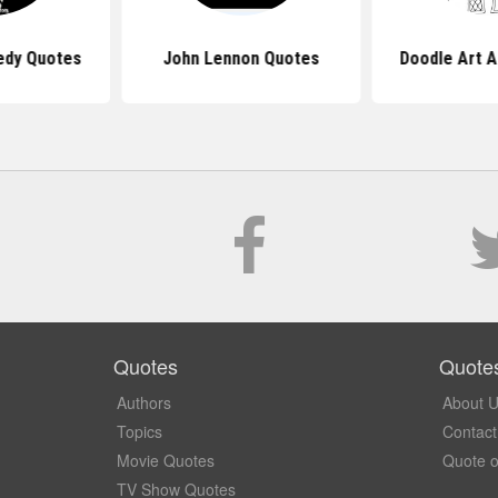
edy Quotes
John Lennon Quotes
Doodle Art A
Quotes
Quote
Authors
About 
Topics
Contact
Movie Quotes
Quote o
TV Show Quotes