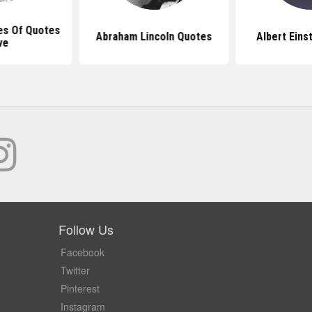
es Of Quotes
Abraham Lincoln Quotes
Albert Eins
ve
Follow Us
Facebook
Twitter
Pinterest
Instagram