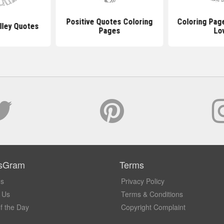
Positive Quotes Coloring
Coloring Pag
lley Quotes
Pages
Lo
sGram
Terms
Us
Privacy Policy
 Us
Terms & Conditions
f the Day
Copyright Complaint