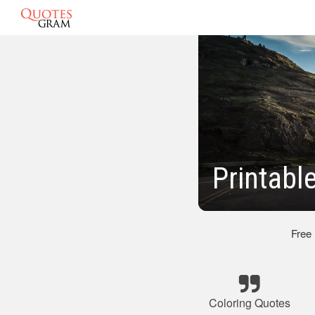
Printabl
Free
Coloring Quotes