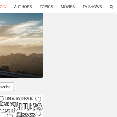
OIN
AUTHORS
TOPICS
MOVIES
TV SHOWS
scribe