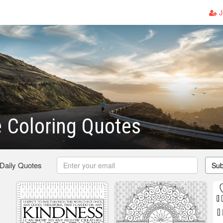
J
e Coloring Quotes
 Daily Quotes
Sub