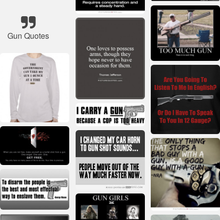
Gun Quotes