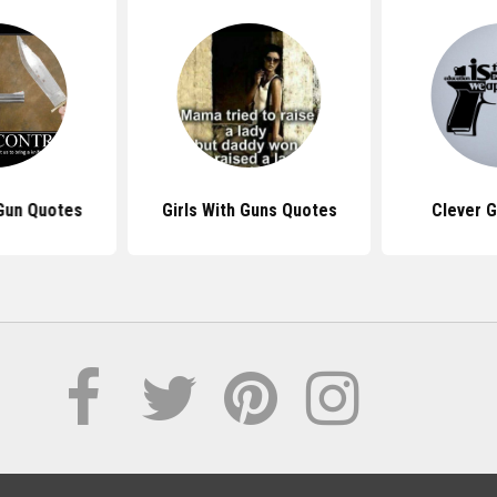
 Gun Quotes
Girls With Guns Quotes
Clever 