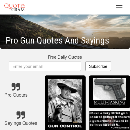
Toggl
navig
Pro Gun Quotes And Sayings
Free Daily Quotes
Subscribe
Pro Quotes
Sayings Quotes