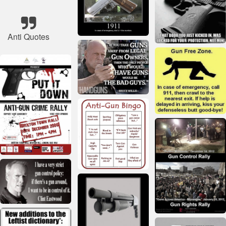
Anti Quotes