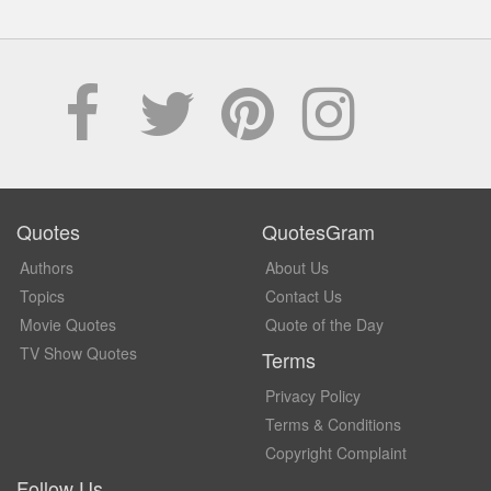
Quotes
QuotesGram
Authors
About Us
Topics
Contact Us
Movie Quotes
Quote of the Day
TV Show Quotes
Terms
Privacy Policy
Terms & Conditions
Copyright Complaint
Follow Us