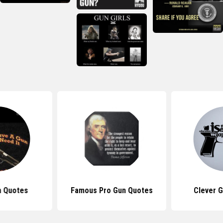
n Quotes
Famous Pro Gun Quotes
Clever 