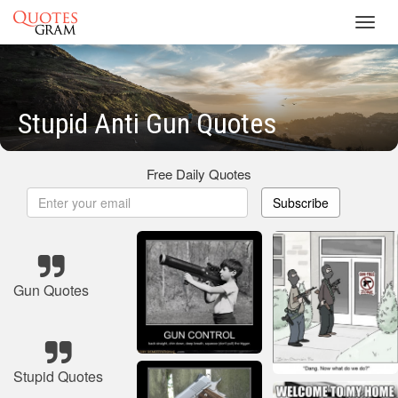
Toggl
navig
Stupid Anti Gun Quotes
Free Daily Quotes
Subscribe
Gun Quotes
Stupid Quotes