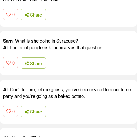
0
Share
Sam
: What is she doing in Syracuse?
Al
: I bet a lot people ask themselves that question.
0
Share
Al
: Don't tell me, let me guess, you've been invited to a costume
party and you're going as a baked potato.
0
Share