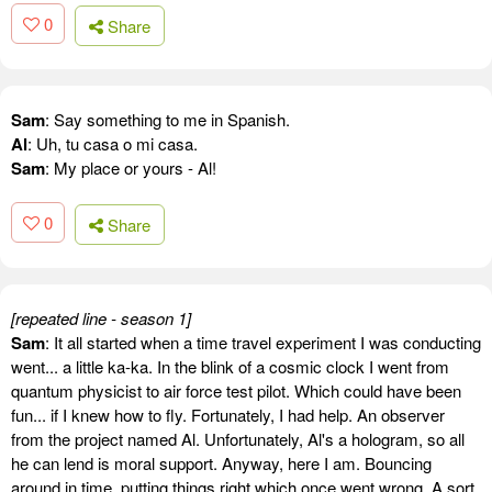
0
Share
Sam
: Say something to me in Spanish.
Al
: Uh, tu casa o mi casa.
Sam
: My place or yours - Al!
0
Share
[repeated line - season 1]
Sam
: It all started when a time travel experiment I was conducting
went... a little ka-ka. In the blink of a cosmic clock I went from
quantum physicist to air force test pilot. Which could have been
fun... if I knew how to fly. Fortunately, I had help. An observer
from the project named Al. Unfortunately, Al's a hologram, so all
he can lend is moral support. Anyway, here I am. Bouncing
around in time, putting things right which once went wrong. A sort