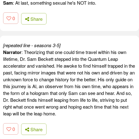
Sam
: At last, something sexual he's NOT into.
0
Share
[repeated line - seasons 3-5]
Narrator
: Theorizing that one could time travel within his own
lifetime, Dr. Sam Beckett stepped into the Quantum Leap
accelerator and vanished. He awoke to find himself trapped in the
past, facing mirror images that were not his own and driven by an
unknown force to change history for the better. His only guide on
this journey is Al, an observer from his own time, who appears in
the form of a hologram that only Sam can see and hear. And so,
Dr. Beckett finds himself leaping from life to life, striving to put
right what once went wrong and hoping each time that his next
leap will be the leap home.
0
Share