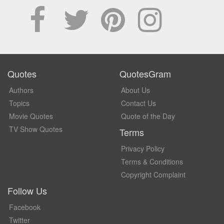
Quotes
QuotesGram
Authors
About Us
Topics
Contact Us
Movie Quotes
Quote of the Day
TV Show Quotes
Terms
Privacy Policy
Terms & Conditions
Copyright Complaint
Follow Us
Facebook
Twitter