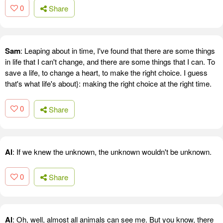
0
Share
Sam
: Leaping about in time, I've found that there are some things
in life that I can't change, and there are some things that I can. To
save a life, to change a heart, to make the right choice. I guess
that's what life's about}: making the right choice at the right time.
0
Share
Al
: If we knew the unknown, the unknown wouldn't be unknown.
0
Share
Al
: Oh, well, almost all animals can see me. But you know, there