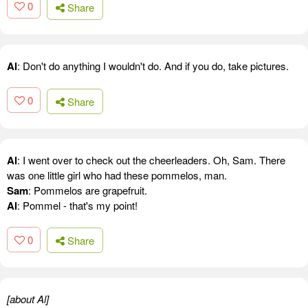
0
Share
Al
: Don't do anything I wouldn't do. And if you do, take pictures.
0
Share
Al
: I went over to check out the cheerleaders. Oh, Sam. There
was one little girl who had these pommelos, man.
Sam
: Pommelos are grapefruit.
Al
: Pommel - that's my point!
0
Share
[about Al]