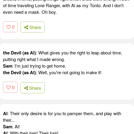
of time traveling Lone Ranger, with Al as my Tonto. And I don't
even need a mask. Oh boy.
0
Share
the Devil (as Al)
: What gives you the right to leap about time,
putting right what I made wrong.
Sam
: I'm just trying to get home.
the Devil (as Al)
: Well, you're not going to make it!
0
Share
Al
: Their only desire is for you to pamper them, and play with
their...
Sam
: Al!
Al
: With their hair! Their hair!