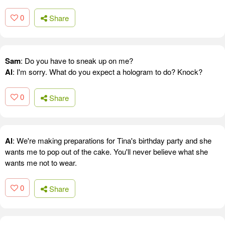
0
Share
Sam
: Do you have to sneak up on me?
Al
: I'm sorry. What do you expect a hologram to do? Knock?
0
Share
Al
: We're making preparations for Tina's birthday party and she
wants me to pop out of the cake. You'll never believe what she
wants me not to wear.
0
Share