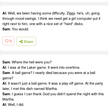
Al
: Well, we been having some difficulty. Ziggy, he's, uh, going
through mood swings. I think we need get a girl computer put it
right next to him, one with a nice set of *hard* disks.
Sam
: You would.
0
Share
Sam
: Where the hell were you?
Al
: I was at the Laker game. It went into overtime.
Sam
: A ball game? I nearly died because you were at a ball
game?
Al
: It wasn't just a ball game. It was a play-off game. At the party
later, I met this dish named Martha.
Sam
: I guess I can thank God you didn't spend the night with this
Martha.
Al
: Well, I did.