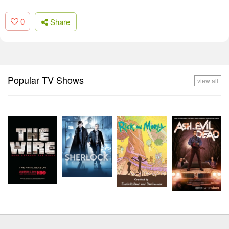
0
Share
Popular TV Shows
view all