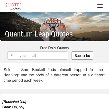
Toggl
navig
Quantum Leap Quotes
Free Daily Quotes
Subscribe
Scientist Sam Beckett finds himself trapped in time--
"leaping" into the body of a different person in a different
time period each week.
[Repeated line]
Sam
: Oh, boy...