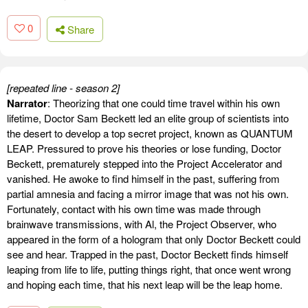
0
Share
[repeated line - season 2]
Narrator
: Theorizing that one could time travel within his own
lifetime, Doctor Sam Beckett led an elite group of scientists into
the desert to develop a top secret project, known as QUANTUM
LEAP. Pressured to prove his theories or lose funding, Doctor
Beckett, prematurely stepped into the Project Accelerator and
vanished. He awoke to find himself in the past, suffering from
partial amnesia and facing a mirror image that was not his own.
Fortunately, contact with his own time was made through
brainwave transmissions, with Al, the Project Observer, who
appeared in the form of a hologram that only Doctor Beckett could
see and hear. Trapped in the past, Doctor Beckett finds himself
leaping from life to life, putting things right, that once went wrong
and hoping each time, that his next leap will be the leap home.