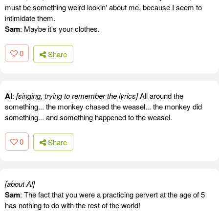
must be something weird lookin' about me, because I seem to
intimidate them.
Sam
: Maybe it's your clothes.
0
Share
Al
:
[singing, trying to remember the lyrics]
All around the
something... the monkey chased the weasel... the monkey did
something... and something happened to the weasel.
0
Share
[about Al]
Sam
: The fact that you were a practicing pervert at the age of 5
has nothing to do with the rest of the world!