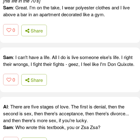
[his life in the 70's]
Sam
: Great. I'm on the take, I wear polyester clothes and I live
above a bar in an apartment decorated like a gym.
0
Share
Sam
: I can't have a life. All I do is live someone else's life. I right
their wrongs, I fight their fights - geez, I feel like I'm Don Quixote.
0
Share
Al
: There are five stages of love. The first is denial, then the
second is sex, then there's acceptance, then there's divorce...
and then there's more sex, if you're lucky.
Sam
: Who wrote this textbook, you or Zsa Zsa?