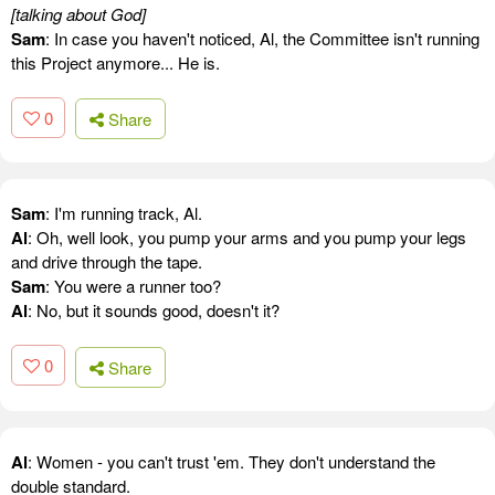
[talking about God]
Sam
: In case you haven't noticed, Al, the Committee isn't running
this Project anymore... He is.
0
Share
Sam
: I'm running track, Al.
Al
: Oh, well look, you pump your arms and you pump your legs
and drive through the tape.
Sam
: You were a runner too?
Al
: No, but it sounds good, doesn't it?
0
Share
Al
: Women - you can't trust 'em. They don't understand the
double standard.