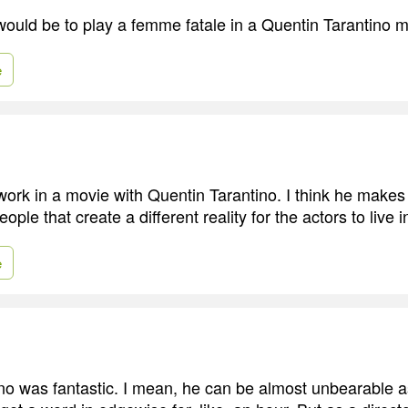
ould be to play a femme fatale in a Quentin Tarantino m
e
 work in a movie with Quentin Tarantino. I think he makes 
ople that create a different reality for the actors to live i
e
no was fantastic. I mean, he can be almost unbearable a