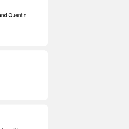
and Quentin