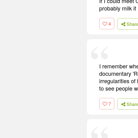
If I could meet 
probably milk it 
4
Shar
I remember when
documentary 'R
irregularities o
to see people we
7
Shar