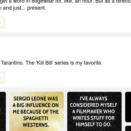
 get a word in edgewise for, like, an hour. But as a directo
 and just... present.
e
arantino. The 'Kill Bill' series is my favorite.
e