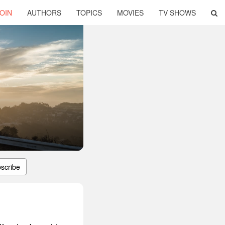
OIN
AUTHORS
TOPICS
MOVIES
TV SHOWS
scribe