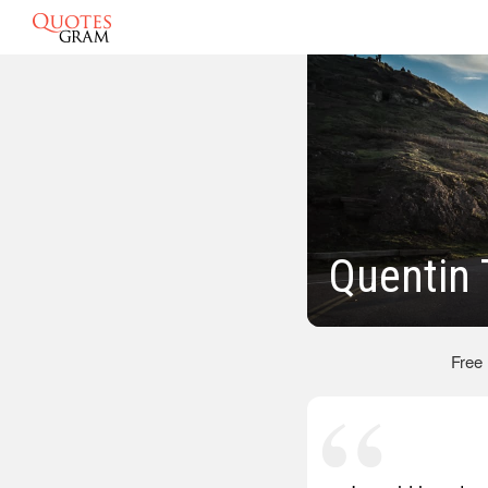
Quentin 
Free