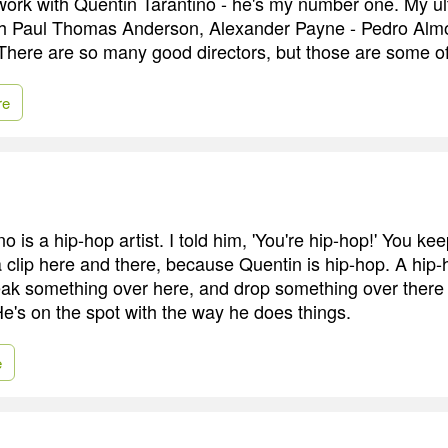
 work with Quentin Tarantino - he's my number one. My ul
ith Paul Thomas Anderson, Alexander Payne - Pedro Alm
There are so many good directors, but those are some of
re
o is a hip-hop artist. I told him, 'You're hip-hop!' You ke
 clip here and there, because Quentin is hip-hop. A hip-ho
leak something over here, and drop something over there
He's on the spot with the way he does things.
e