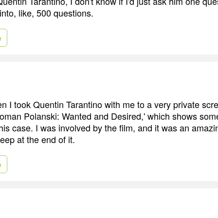
Quentin Tarantino, I don't know if I'd just ask him one ques
into, like, 500 questions.
e
 I took Quentin Tarantino with me to a very private scre
oman Polanski: Wanted and Desired,' which shows some 
f his case. I was involved by the film, and it was an amaz
ep at the end of it.
e