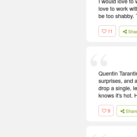
I would love to
love to work w
be too shabby. 
11
Sha
Quentin Tarantin
surprises, and a
drop a single, 
knows it's hot. 
9
Shar