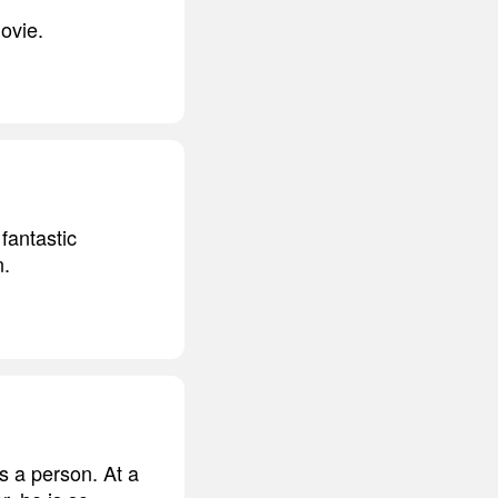
ovie.
fantastic
n.
s a person. At a