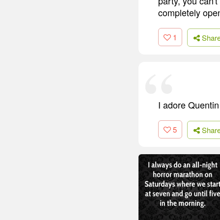
party, you can't
completely open
1
Shar
I adore Quentin T
5
Shar