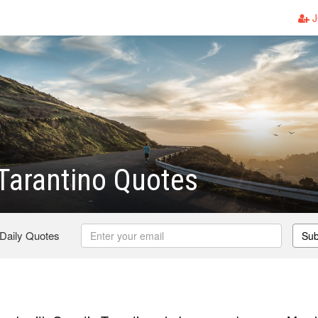
J
Tarantino Quotes
 Daily Quotes
Sub