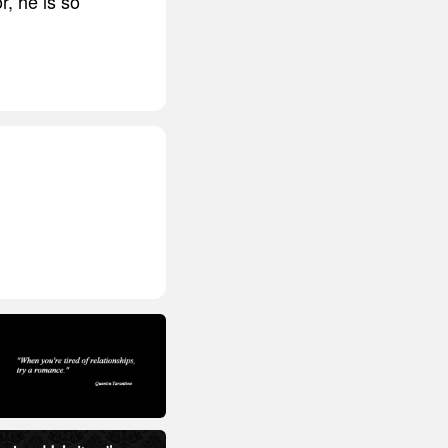
r, he is so