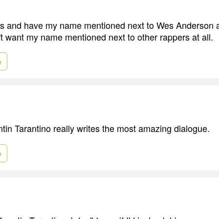
ilms and have my name mentioned next to Wes Anderson 
n't want my name mentioned next to other rappers at all.
e
uentin Tarantino really writes the most amazing dialogue.
e