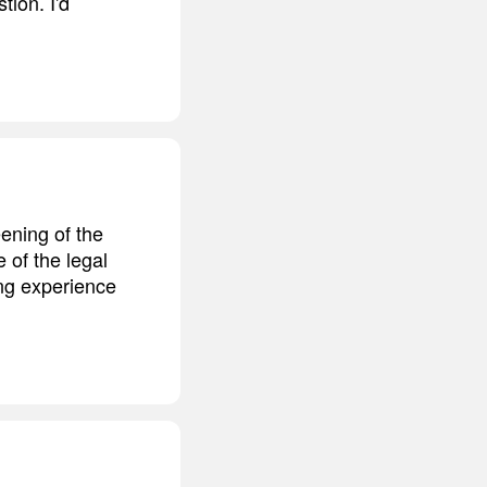
tion. I'd
ening of the
of the legal
ing experience