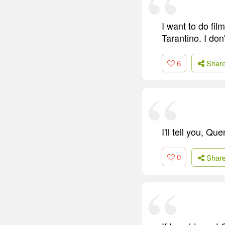
I want to do f
Tarantino. I do
6
Shar
I'll tell you, Q
0
Shar