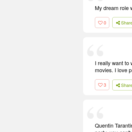
My dream role w
0
Shar
I really want to
movies. I love pe
3
Shar
Quentin Taranti