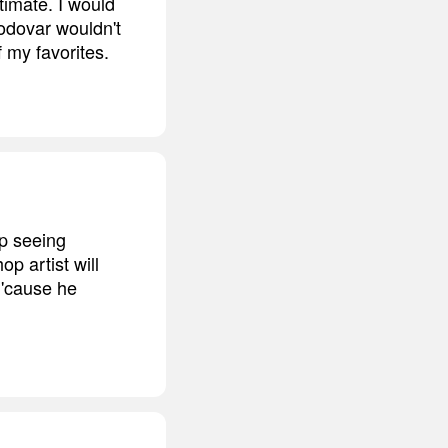
timate. I would
odovar wouldn't
 my favorites.
ep seeing
p artist will
 'cause he