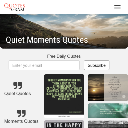
Toggl
navig
Quiet Moments Quotes
Free Daily Quotes
Subscribe
Quiet Quotes
Moments Quotes