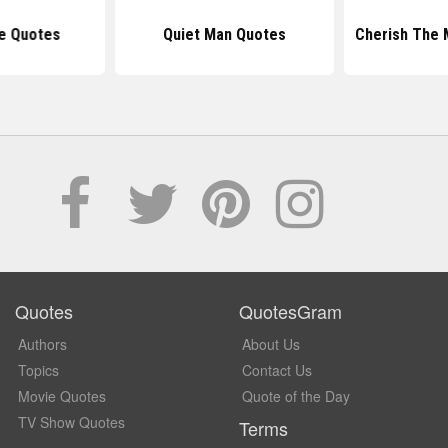
e Quotes
Quiet Man Quotes
Cherish The
Quotes
QuotesGram
Authors
About Us
Topics
Contact Us
Movie Quotes
Quote of the Day
TV Show Quotes
Terms