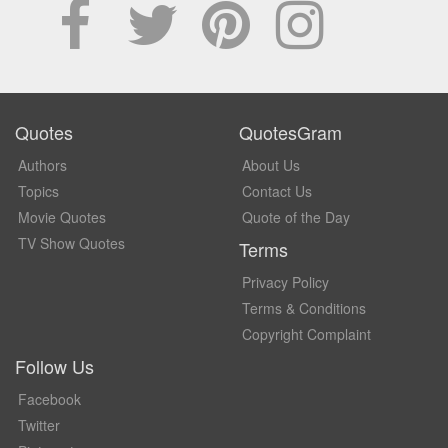
Quotes
QuotesGram
Authors
About Us
Topics
Contact Us
Movie Quotes
Quote of the Day
TV Show Quotes
Terms
Privacy Policy
Terms & Conditions
Copyright Complaint
Follow Us
Facebook
Twitter