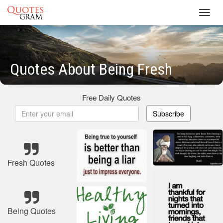
Toggl
navig
Quotes About Being Fresh
Free Daily Quotes
Subscribe
Fresh Quotes
Being Quotes