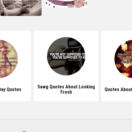
Sawg Quotes About Looking
Day Quotes
Quotes About
Fresh