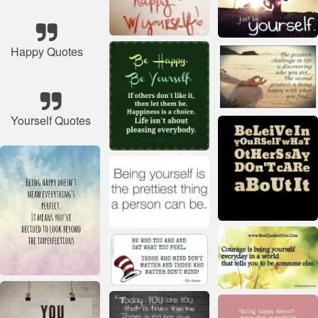
Happy Quotes
Yourself Quotes