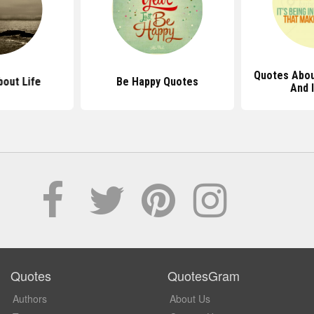
Quotes Abou
out Life
Be Happy Quotes
And 
Quotes
QuotesGram
Authors
About Us