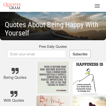
Toggl
navig
Quotes About Being Happy With
Yourself
Free Daily Quotes
Subscribe
Being Quotes
With Quotes