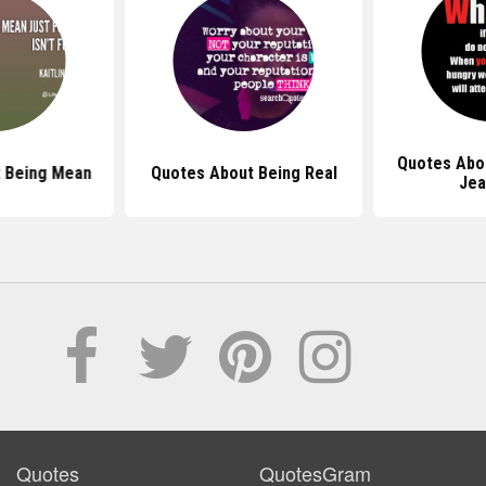
Quotes Abo
 Being Mean
Quotes About Being Real
Jea
Quotes
QuotesGram