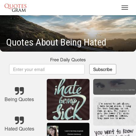
Toggl
navig
Quotes About Being Hated
Free Daily Quotes
Subscribe
Being Quotes
Hated Quotes