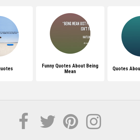
Funny Quotes About Being
Quotes
Quotes Abou
Mean