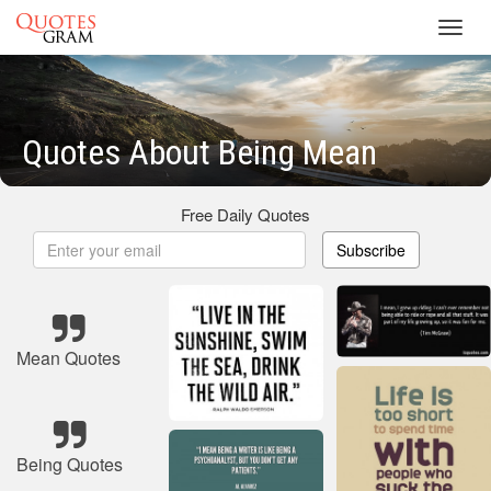
Toggl
navig
Quotes About Being Mean
Free Daily Quotes
Subscribe
Mean Quotes
Being Quotes