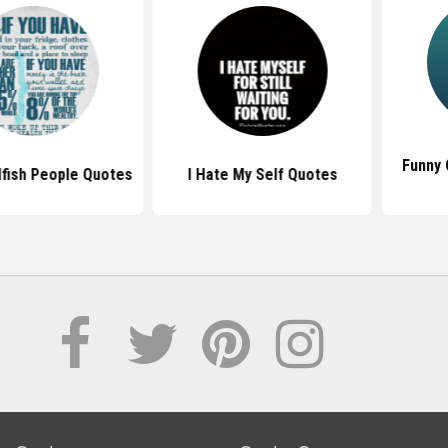
Funny Quot
 People Quotes
I Hate My Self Quotes
Pe