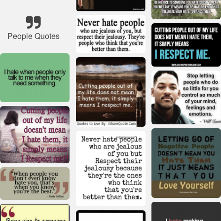
People Quotes