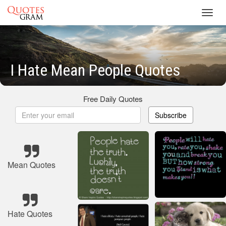
Toggl
navig
I Hate Mean People Quotes
Free Daily Quotes
Subscribe
Mean Quotes
Hate Quotes