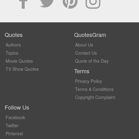
Quotes
QuotesGram
Authors
About Us
Topics
Contact Us
Movie Quotes
Quote of the Day
TV Show Quotes
Terms
Privacy Policy
Terms & Conditions
Copyright Complaint
Follow Us
Facebook
Twitter
Pinterest