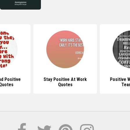
d Positive
Stay Positive At Work
Positive 
Quotes
Quotes
Tea