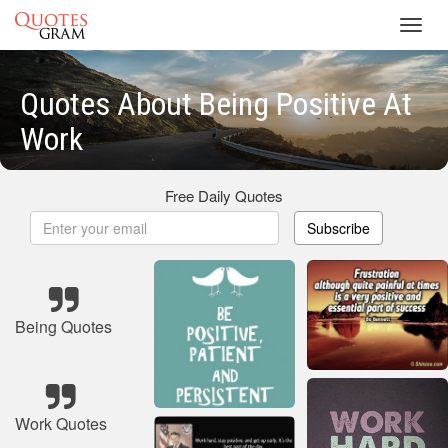
Toggl
navig
Quotes About Being Positive At
Work
Free Daily Quotes
Subscribe
Being Quotes
Work Quotes