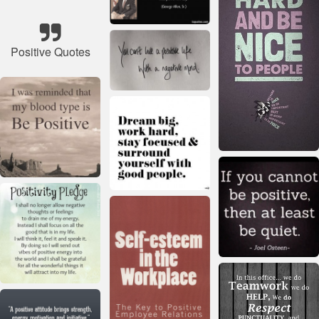
Positive Quotes