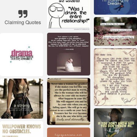
Claiming Quotes