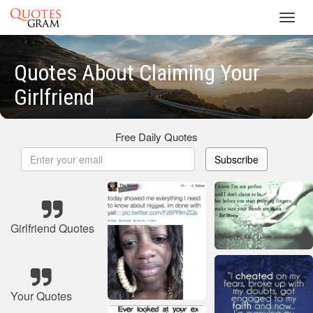
Toggl
navig
Quotes About Claiming Your
Girlfriend
Free Daily Quotes
Subscribe
Girlfriend Quotes
Your Quotes