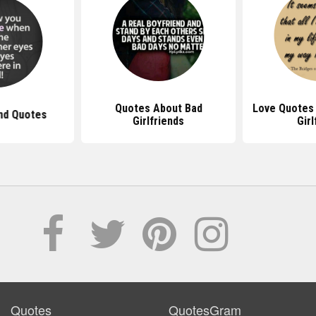
Quotes About Bad
Love Quotes 
end Quotes
Girlfriends
Girl
Quotes
QuotesGram