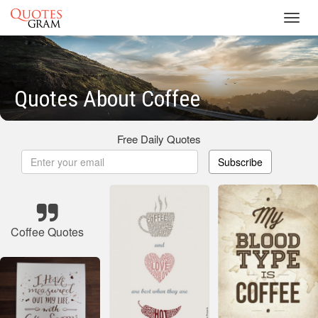
Toggl
navig
Quotes About Coffee
Free Daily Quotes
Subscribe
Coffee Quotes