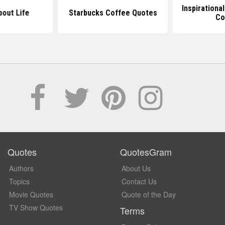
Inspirationa
out Life
Starbucks Coffee Quotes
Co
Quotes
QuotesGram
Authors
About Us
Topics
Contact Us
Movie Quotes
Quote of the Day
TV Show Quotes
Terms