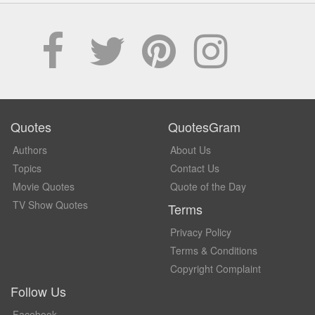
Quotes
QuotesGram
Authors
About Us
Topics
Contact Us
Movie Quotes
Quote of the Day
TV Show Quotes
Terms
Privacy Policy
Terms & Conditions
Copyright Complaint
Follow Us
Facebook