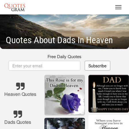
Toggl
navig
Quotes About Dads In Heaven
Free Daily Quotes
Subscribe
Heaven Quotes
Dads Quotes