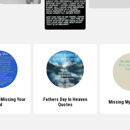
Missing Your
Fathers Day In Heaven
Missing M
d
Quotes