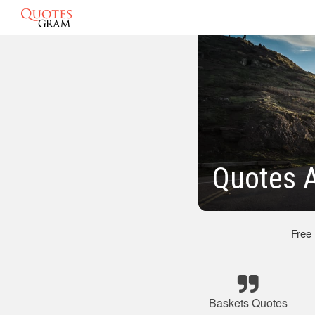
Quotes A
Free
Baskets Quotes