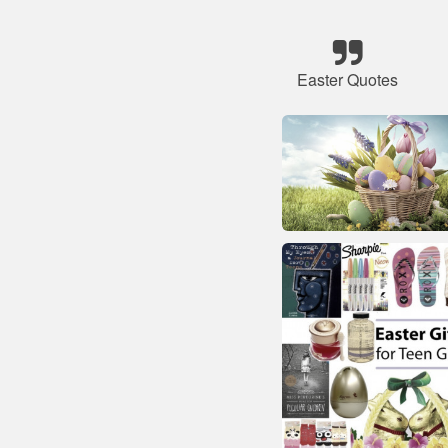
Easter Quotes