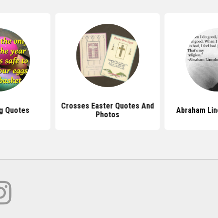
Crosses Easter Quotes And
g Quotes
Abraham Lin
Photos