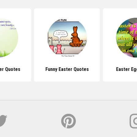
er Quotes
Funny Easter Quotes
Easter Eg