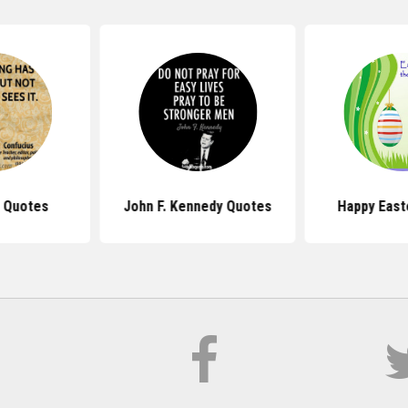
 Quotes
John F. Kennedy Quotes
Happy East