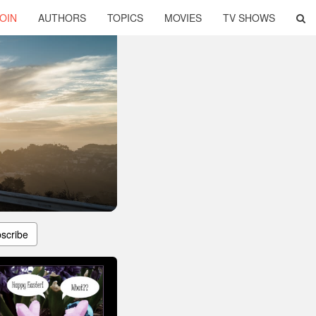
OIN
AUTHORS
TOPICS
MOVIES
TV SHOWS
scribe