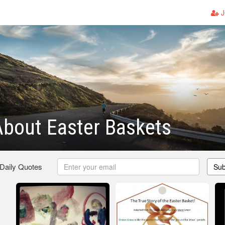
J
bout Easter Baskets
 Daily Quotes
Sub