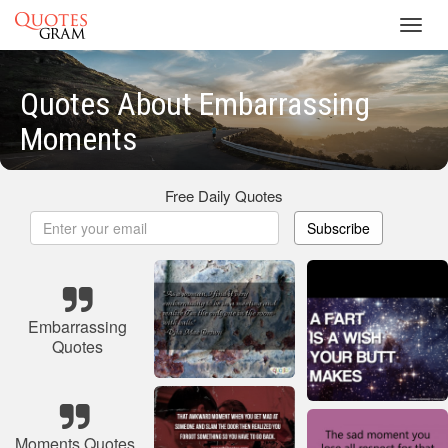
Toggl
navig
Quotes About Embarrassing
Moments
Free Daily Quotes
Subscribe
Embarrassing
Quotes
Moments Quotes