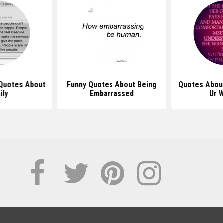
Quotes About
Funny Quotes About Being
Quotes Abou
ily
Embarrassed
Ur 