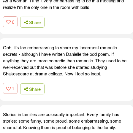
As a woman, I find it very embarrassing to be in a meeting and
realize I'm the only one in the room with balls.
6
Share
Ooh, it's too embarrassing to share my innermost romantic
secrets - although I have written Danielle the odd poem. If
anything they are more comedic than romantic. They used to be
well-received but that was before she started studying
Shakespeare at drama college. Now I feel so inept.
1
Share
Stories in families are colossally important. Every family has
stories: some funny, some proud, some embarrassing, some
shameful. Knowing them is proof of belonging to the family.