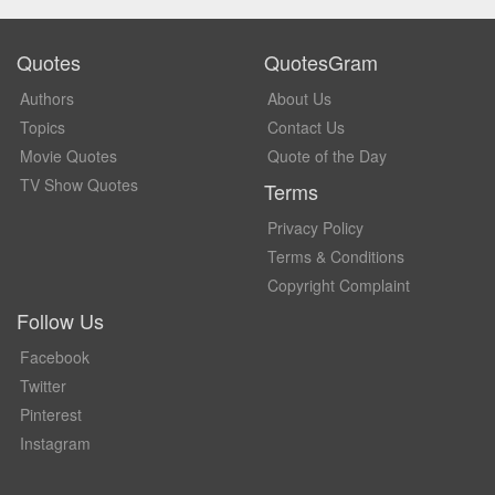
Quotes
QuotesGram
Authors
About Us
Topics
Contact Us
Movie Quotes
Quote of the Day
TV Show Quotes
Terms
Privacy Policy
Terms & Conditions
Copyright Complaint
Follow Us
Facebook
Twitter
Pinterest
Instagram