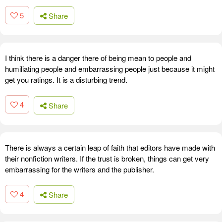
5
Share
I think there is a danger there of being mean to people and
humiliating people and embarrassing people just because it might
get you ratings. It is a disturbing trend.
4
Share
There is always a certain leap of faith that editors have made with
their nonfiction writers. If the trust is broken, things can get very
embarrassing for the writers and the publisher.
4
Share