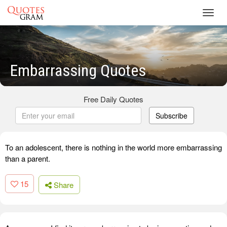
Toggl
navig
Embarrassing Quotes
Free Daily Quotes
Subscribe
To an adolescent, there is nothing in the world more embarrassing
than a parent.
15
Share