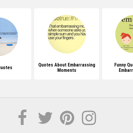
Quotes About Embarrassing
Funny Qu
Quotes
Moments
Embar