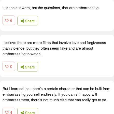
It is the answers, not the questions, that are embarrassing.
6
Share
I believe there are more films that involve love and forgiveness
than violence, but they often seem fake and are almost
embarrassing to watch.
0
Share
But I learned that there's a certain character that can be built from
embarrassing yourself endlessly. If you can sit happy with
embarrassment, there's not much else that can really get to ya.
4
Share