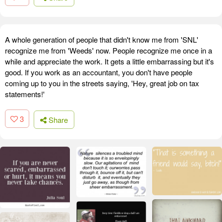
A whole generation of people that didn't know me from 'SNL'
recognize me from 'Weeds' now. People recognize me once in a
while and appreciate the work. It gets a little embarrassing but it's
good. If you work as an accountant, you don't have people
coming up to you in the streets saying, 'Hey, great job on tax
statements!'
3
Share