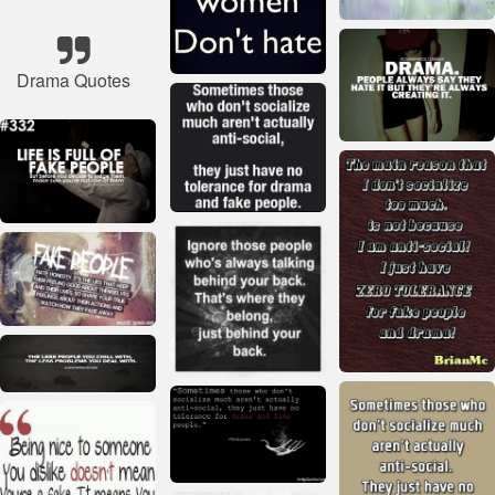
Drama Quotes