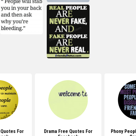
 Quotes For
Drama Free Quotes For
Phony Peop