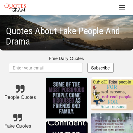
Toggl
navig
Quotes About Fake People And
Drama
Free Daily Quotes
Subscribe
People Quotes
Fake Quotes