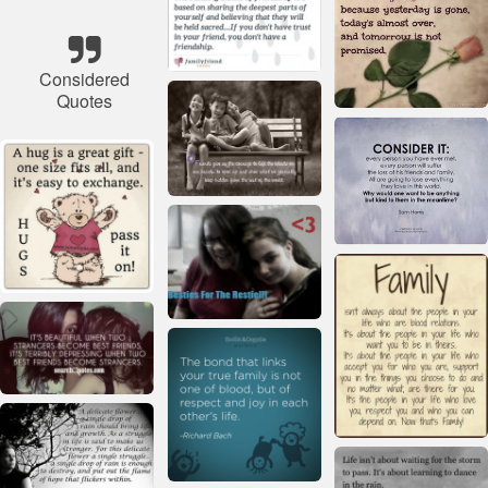
Considered
Quotes