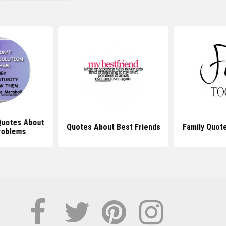
 Quotes About
Quotes About Best Friends
Family Quot
roblems