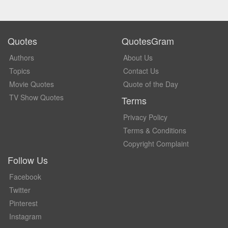
Quotes
QuotesGram
Authors
About Us
Topics
Contact Us
Movie Quotes
Quote of the Day
TV Show Quotes
Terms
Privacy Policy
Terms & Conditions
Copyright Complaint
Follow Us
Facebook
Twitter
Pinterest
Instagram