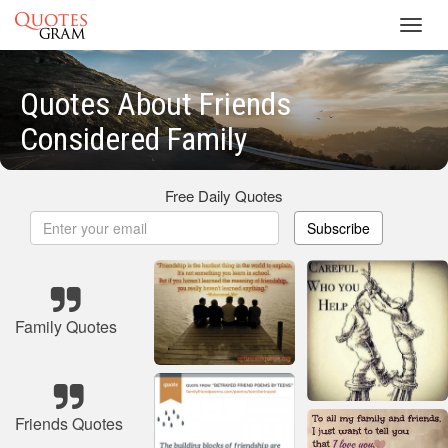
Toggl
navig
Quotes About Friends
Considered Family
Free Daily Quotes
Subscribe
Family Quotes
Friends Quotes