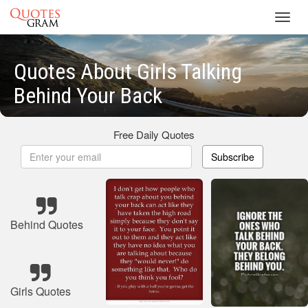
Toggl
navig
Quotes About Girls Talking
Behind Your Back
Free Daily Quotes
Subscribe
Behind Quotes
Girls Quotes