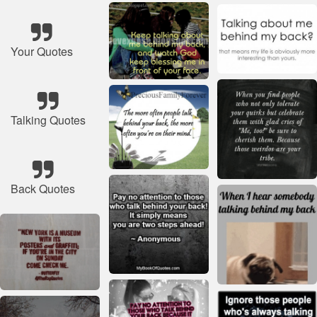
Your Quotes
Talking Quotes
Back Quotes