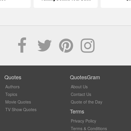
Quotes
QuotesGram
Authors
About Us
Topics
Contact Us
Movie Quotes
Quote of the Day
TV Show Quotes
Terms
Privacy Policy
Terms & Conditions