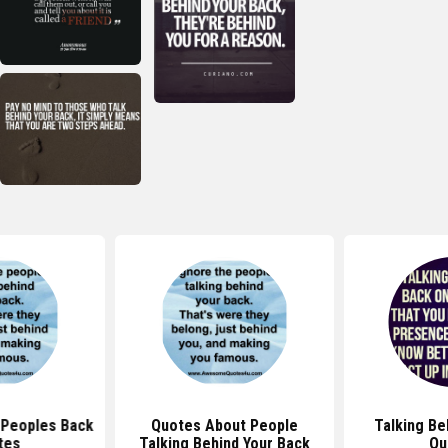
 Peoples Back
Quotes About People
Talking Be
tes
Talking Behind Your Back
Qu