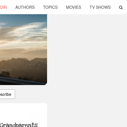
OIN
AUTHORS
TOPICS
MOVIES
TV SHOWS
scribe