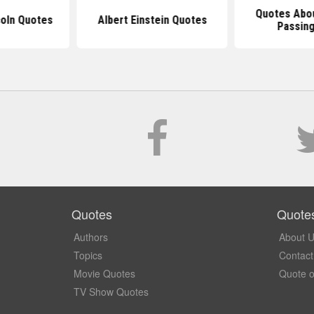
Quotes Abo
oln Quotes
Albert Einstein Quotes
Passin
Quotes
Quote
Authors
About 
Topics
Contact
Movie Quotes
Quote o
TV Show Quotes