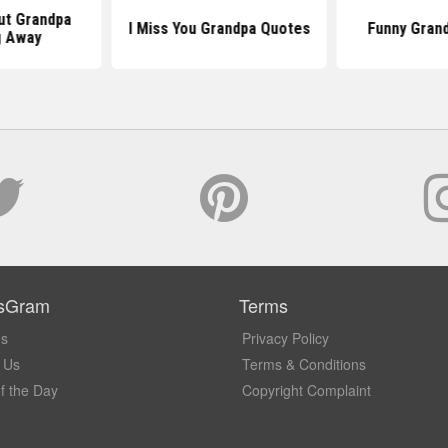
ut Grandpa
I Miss You Grandpa Quotes
Funny Gran
g Away
sGram
Terms
Us
Privacy Policy
 Us
Terms & Conditions
f the Day
Copyright Complaint