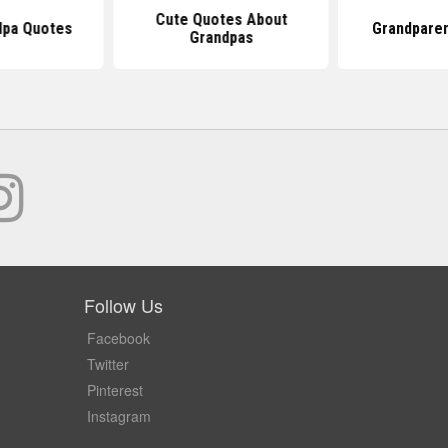
Cute Quotes About
dpa Quotes
Grandpare
Grandpas
Follow Us
Facebook
Twitter
Pinterest
Instagram