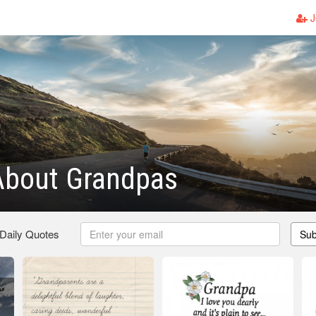
J
About Grandpas
 Daily Quotes
Sub