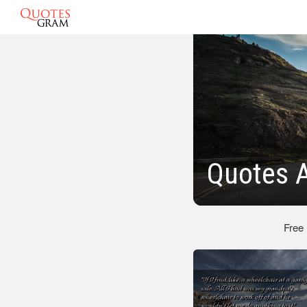
Quotes 
Free