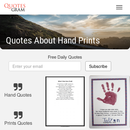
Toggl
navig
Quotes About Hand Prints
Free Daily Quotes
Subscribe
Hand Quotes
Prints Quotes