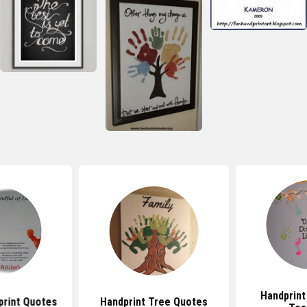
Handprint
print Quotes
Handprint Tree Quotes