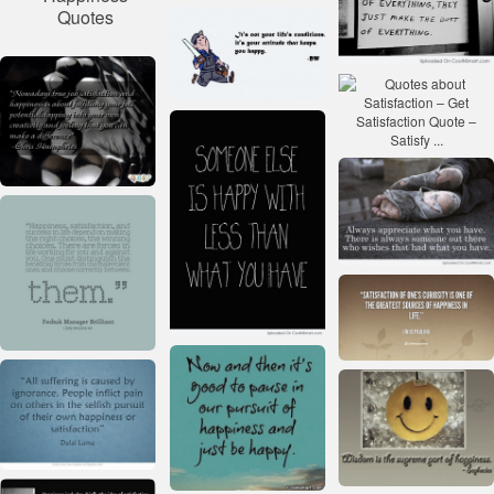
Quotes