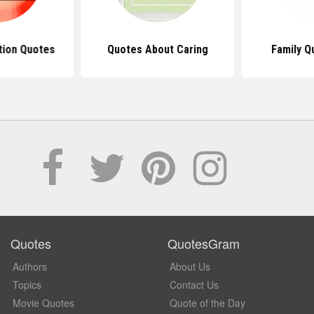
tion Quotes
Quotes About Caring
Family Q
Quotes
QuotesGram
Authors
About Us
Topics
Contact Us
Movie Quotes
Quote of the Day