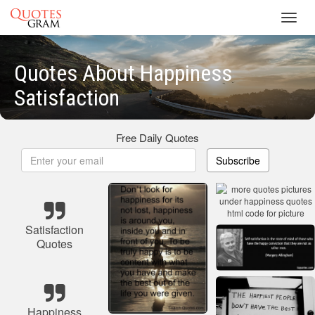
Toggl
navig
Quotes About Happiness
Satisfaction
Free Daily Quotes
Subscribe
Satisfaction
Quotes
Happiness