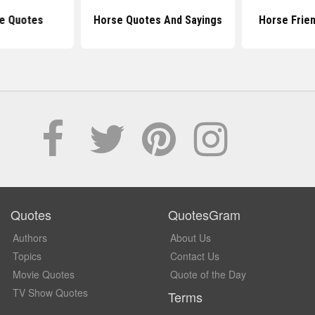
e Quotes
Horse Quotes And Sayings
Horse Frie
Quotes
QuotesGram
Authors
About Us
Topics
Contact Us
Movie Quotes
Quote of the Day
TV Show Quotes
Terms