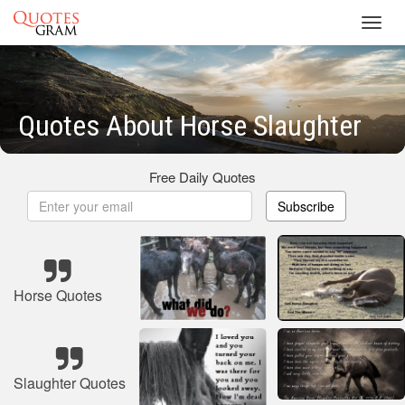
Toggl
navig
Quotes About Horse Slaughter
Free Daily Quotes
Subscribe
Horse Quotes
Slaughter Quotes