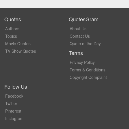
Quotes
QuotesGram
Authors
About Us
Topics
Contact Us
Movie Quotes
Quote of the Day
TV Show Quotes
Terms
Privacy Policy
Terms & Conditions
Copyright Complaint
Follow Us
Facebook
Twitter
Pinterest
Instagram