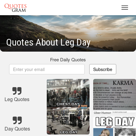
Toggl
navig
Quotes About Leg Day
Free Daily Quotes
Subscribe
Leg Quotes
Day Quotes