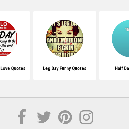
 Love Quotes
Leg Day Funny Quotes
Half D