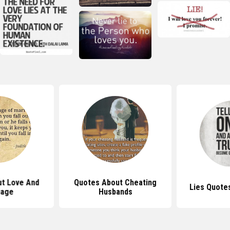
t Love And
Quotes About Cheating
Lies Quote
iage
Husbands