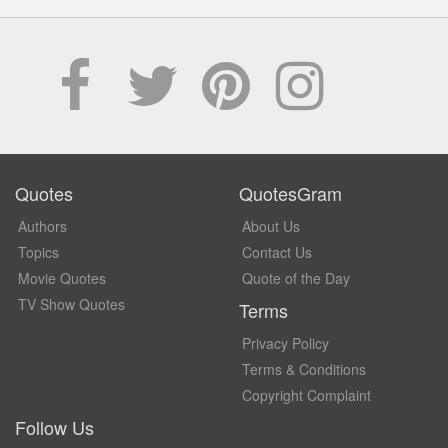
Quotes
QuotesGram
Authors
About Us
Topics
Contact Us
Movie Quotes
Quote of the Day
TV Show Quotes
Terms
Privacy Policy
Terms & Conditions
Copyright Complaint
Follow Us