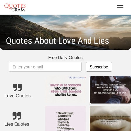
Toggl
navig
Quotes About Love And Lies
Free Daily Quotes
Subscribe
Love Quotes
Lies Quotes