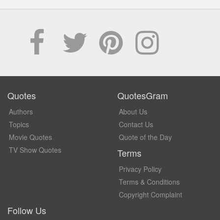
Quotes
QuotesGram
Authors
About Us
Topics
Contact Us
Movie Quotes
Quote of the Day
TV Show Quotes
Terms
Privacy Policy
Terms & Conditions
Copyright Complaint
Follow Us