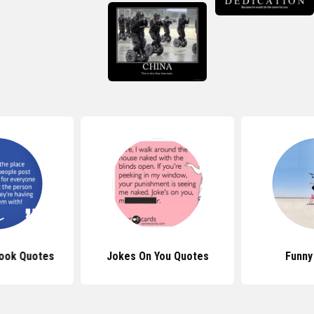
ook Quotes
Jokes On You Quotes
Funny