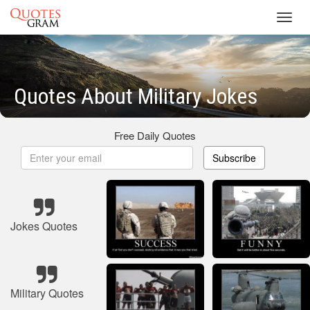
Toggl
navig
Quotes About Military Jokes
Free Daily Quotes
Subscribe
Jokes Quotes
Military Quotes