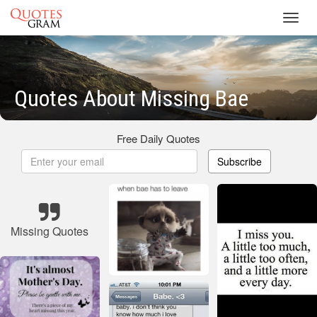
Toggl
navig
Quotes About Missing Bae
Free Daily Quotes
Subscribe
Missing Quotes