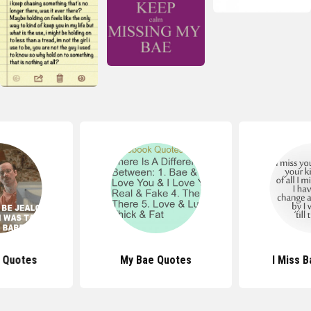
 Quotes
My Bae Quotes
I Miss 