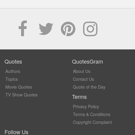
Quotes
QuotesGram
Authors
About Us
Topics
Contact Us
Movie Quotes
Quote of the Day
TV Show Quotes
Terms
Privacy Policy
Terms & Conditions
Copyright Complaint
Follow Us