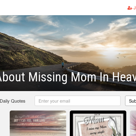
J
About Missing Mom In Hea
 Daily Quotes
Sub