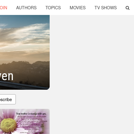
OIN
AUTHORS
TOPICS
MOVIES
TV SHOWS
ven
scribe