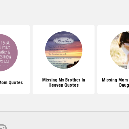
Missing My Brother In
Missing Mom
Mom Quotes
Heaven Quotes
Daug