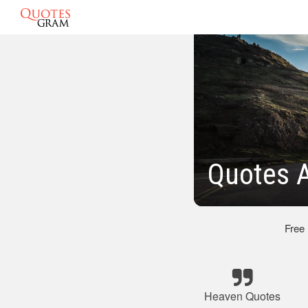
Quotes 
Free
Heaven Quotes