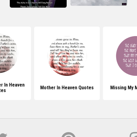
er In Heaven
Mother In Heaven Quotes
Missing My 
tes