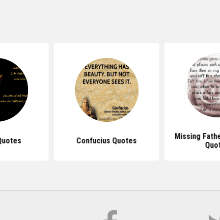
Missing Fath
Quotes
Confucius Quotes
Quo