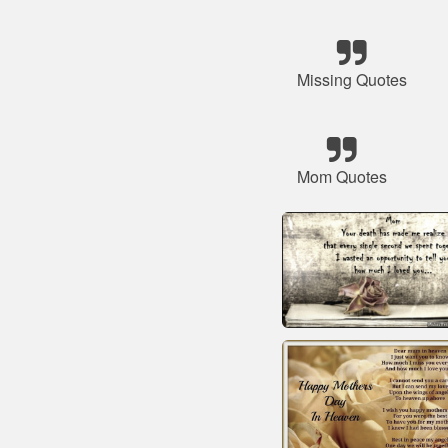
Missing Quotes
Mom Quotes