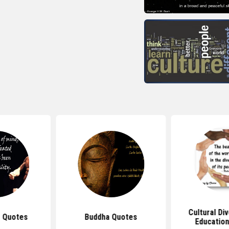
Cultural Di
 Quotes
Buddha Quotes
Educatio