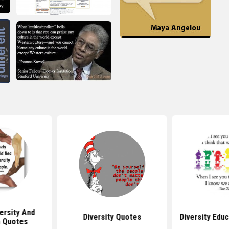
versity And
Diversity Quotes
Diversity Edu
n Quotes