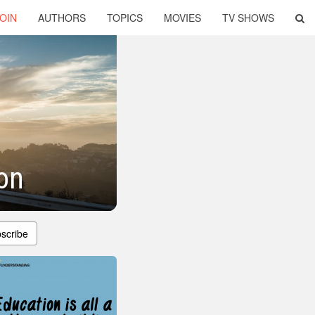
OIN
AUTHORS
TOPICS
MOVIES
TV SHOWS
on
scribe