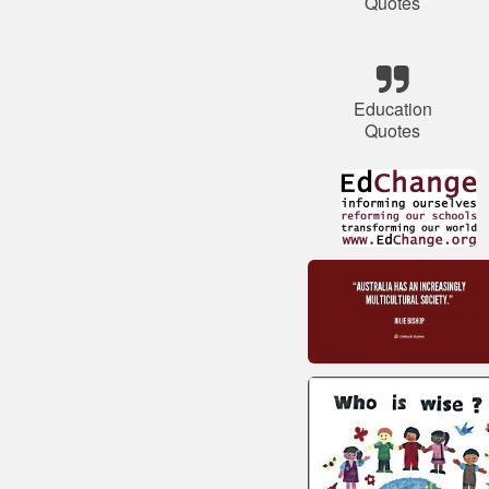
Quotes
Education
Quotes