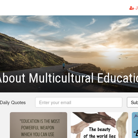
J
bout Multicultural Educati
 Daily Quotes
Sub