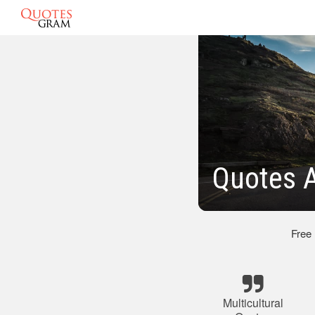
Quotes A
Free
Multicultural