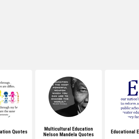
Multicultural Education
cation Quotes
Educational 
Nelson Mandela Quotes