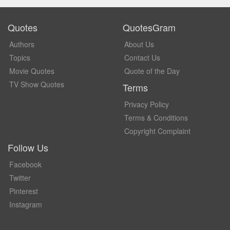
Quotes
QuotesGram
Authors
About Us
Topics
Contact Us
Movie Quotes
Quote of the Day
TV Show Quotes
Terms
Privacy Policy
Terms & Conditions
Copyright Complaint
Follow Us
Facebook
Twitter
Pinterest
Instagram