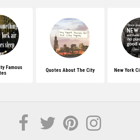
ity Famous
Quotes About The City
New York Ci
tes