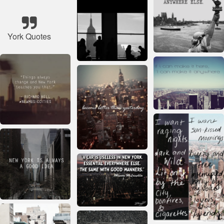
York Quotes