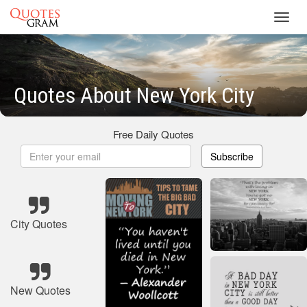
Toggl
navig
Quotes About New York City
Free Daily Quotes
Subscribe
City Quotes
New Quotes