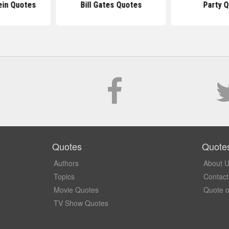
ein Quotes
Bill Gates Quotes
Party 
Quotes
Quote
Authors
About 
Topics
Contact
Movie Quotes
Quote o
TV Show Quotes