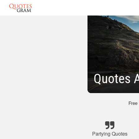
Quotes 
Free
Partying Quotes