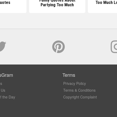
Funny Quotes About
Quotes
Too Much L
Partying Too Much
sGram
Terms
Us
Privacy Policy
 Us
Terms & Conditions
f the Day
Copyright Complaint