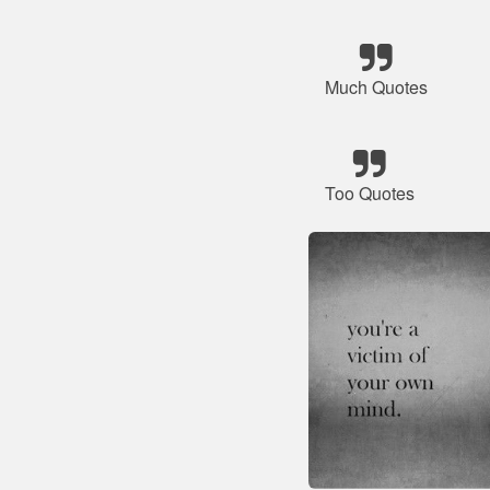
Much Quotes
Too Quotes