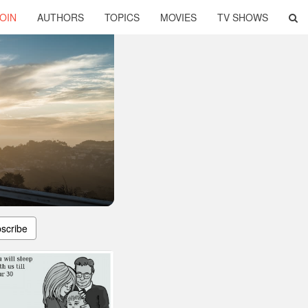
OIN
AUTHORS
TOPICS
MOVIES
TV SHOWS
scribe