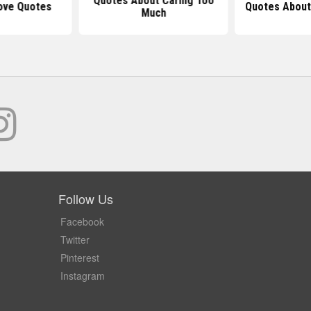
Quotes About Caring Too
ove Quotes
Quotes About
Much
Follow Us
Facebook
Twitter
Pinterest
Instagram