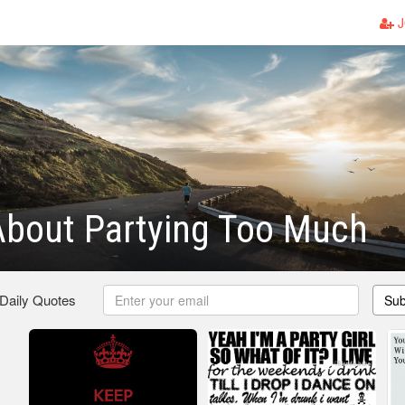
J
About Partying Too Much
 Daily Quotes
Sub