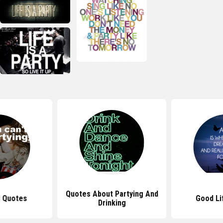
Quotes About Partying And
l Quotes
Good Li
Drinking