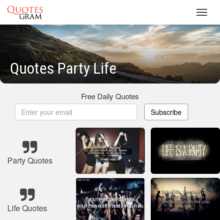
Toggl
navig
Quotes Party Life
Free Daily Quotes
Subscribe
Party Quotes
Life Quotes