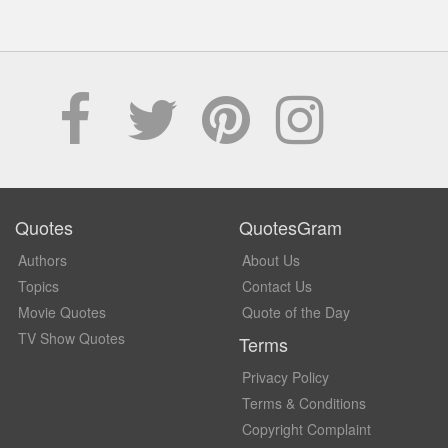
Quotes
QuotesGram
Authors
About Us
Topics
Contact Us
Movie Quotes
Quote of the Day
TV Show Quotes
Terms
Privacy Policy
Terms & Conditions
Copyright Complaint