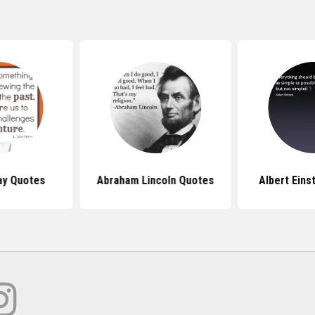
ay Quotes
Abraham Lincoln Quotes
Albert Eins