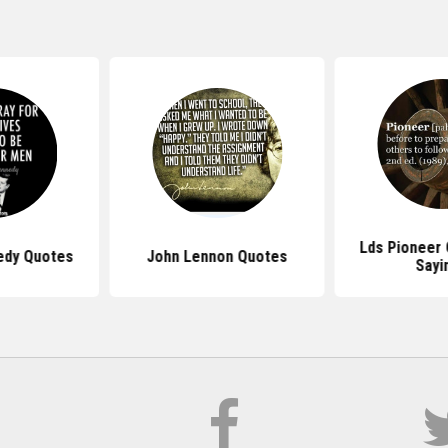
Lds Pioneer
edy Quotes
John Lennon Quotes
Sayi