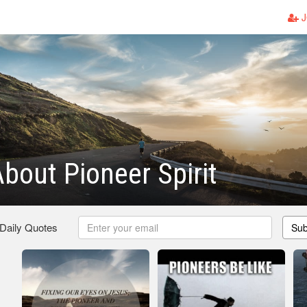
J
bout Pioneer Spirit
 Daily Quotes
Sub