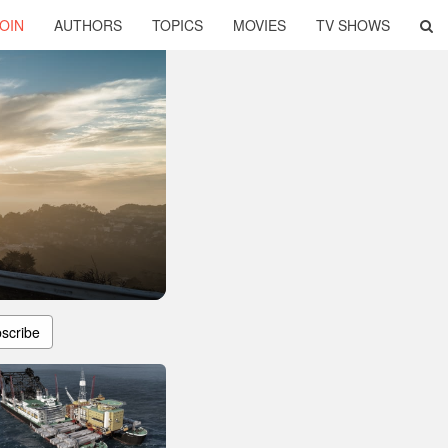
OIN
AUTHORS
TOPICS
MOVIES
TV SHOWS
scribe