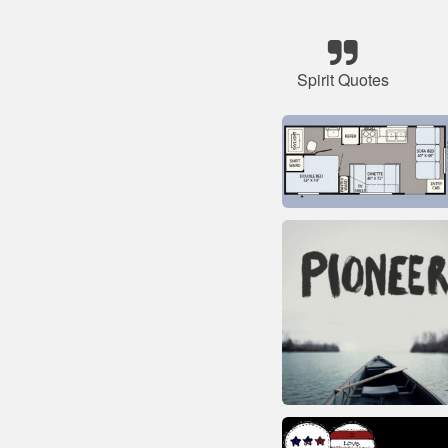
Spirit Quotes