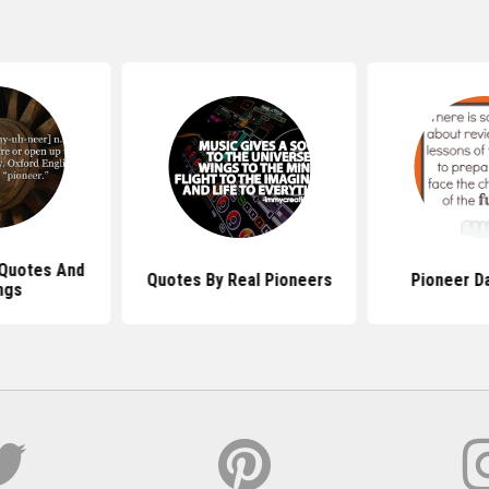
 Quotes And
Quotes By Real Pioneers
Pioneer D
ngs