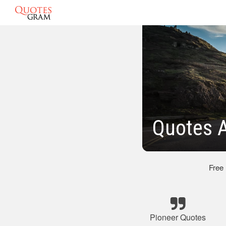
Quotes A
Free
Pioneer Quotes