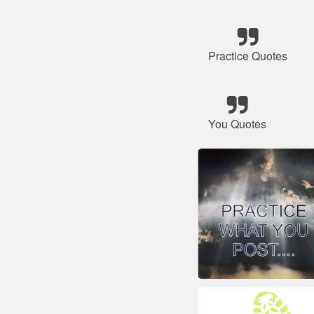
Practice Quotes
You Quotes