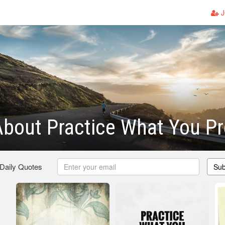
J
bout Practice What You P
 Daily Quotes
Sub