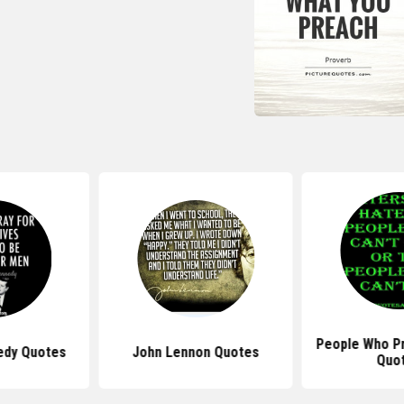
People Who P
edy Quotes
John Lennon Quotes
Quo