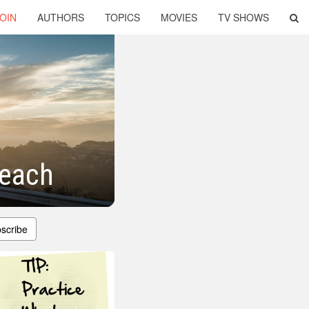
OIN
AUTHORS
TOPICS
MOVIES
TV SHOWS
reach
scribe