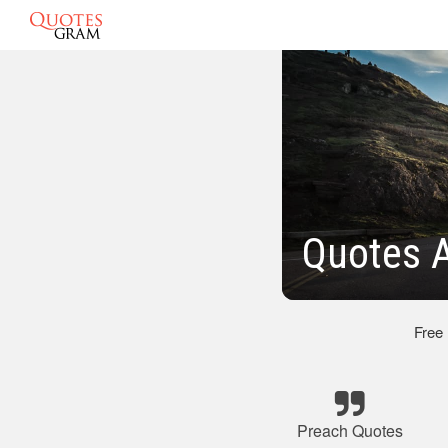
Quotes A
Free
Preach Quotes