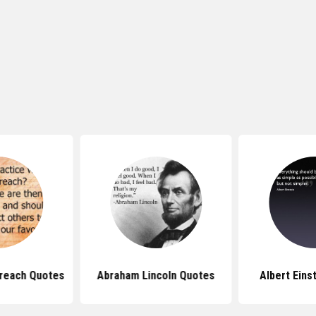
reach Quotes
Abraham Lincoln Quotes
Albert Eins