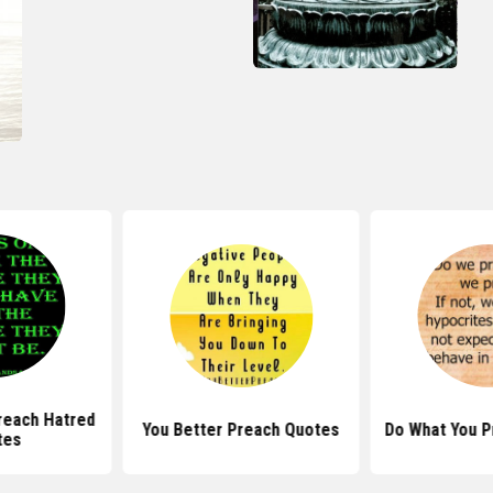
reach Hatred
You Better Preach Quotes
Do What You P
tes